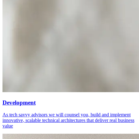
Development
As tech savvy advisors we will counsel you, build and implement
innovative, scalable technical architectures that deliver real business
value