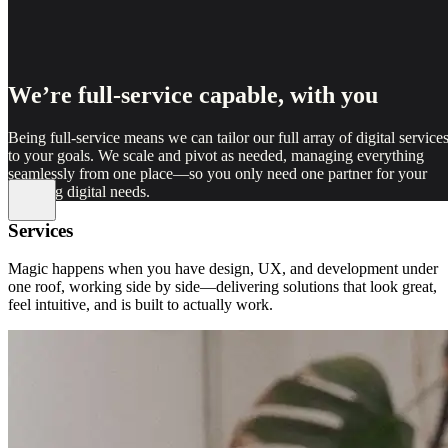
We’re full-service capable, with you
Being full-service means we can tailor our full array of digital service
to your goals. We scale and pivot as needed, managing everything
seamlessly from one place—so you only need one partner for your
evolving digital needs.
Services
Magic happens when you have design, UX, and development under
one roof, working side by side—delivering solutions that look great,
feel intuitive, and is built to actually work.