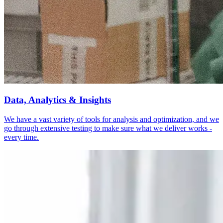
Data, Analytics & Insights
We have a vast variety of tools for analysis and optimization, and we
go through extensive testing to make sure what we deliver works -
every time.