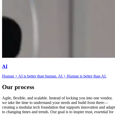
AI
Human + AI is better than human. AI + Human is better than AI.
Our process
Agile, flexible, and scalable. Instead of locking you into one vendor,
we take the time to understand your needs and build from there—
creating a modular tech foundation that supports innovation and adapt
to changing times and trends. Our goal is to inspire trust, essential for