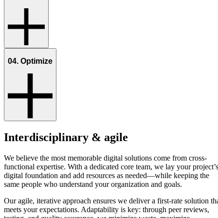
04. Optimize
Interdisciplinary & agile
We believe the most memorable digital solutions come from cross-
functional expertise. With a dedicated core team, we lay your project’
digital foundation and add resources as needed—while keeping the
same people who understand your organization and goals.
Our agile, iterative approach ensures we deliver a first-rate solution th
meets your expectations. Adaptability is key: through peer reviews,