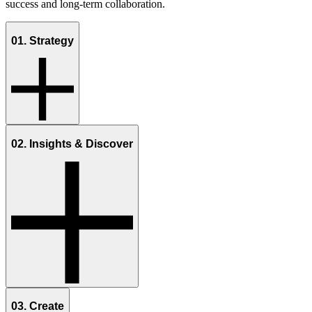
success and long-term collaboration.
01. Strategy
02. Insights & Discover
03. Create