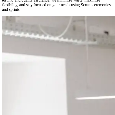
testing, and quality assurance, we minimize waste, maximize
flexibility, and stay focused on your needs using Scrum ceremonies
and sprints.