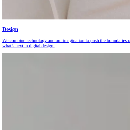
Design
We combine technology and our imagination to push the boundaries o
what’s next in digital design.