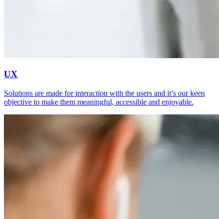
UX
Solutions are made for interaction with the users and it’s our keen
objective to make them meaningful, accessible and enjoyable.