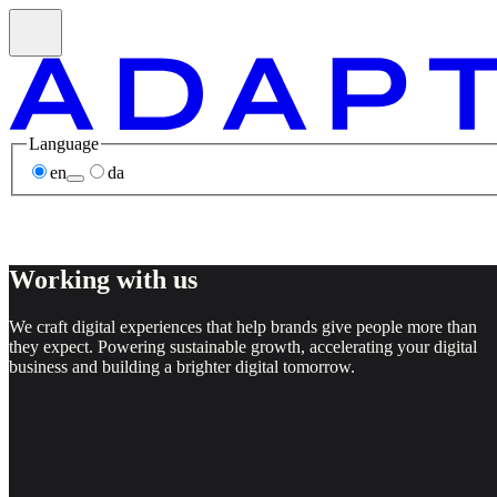
Language
en
da
Working with us
We craft digital experiences that help brands give people more than
they expect. Powering sustainable growth, accelerating your digital
business and building a brighter digital tomorrow.