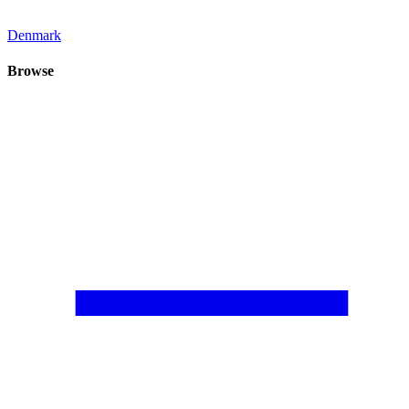
Denmark
Browse