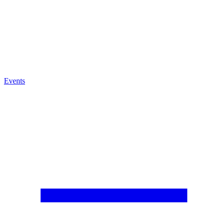
Events