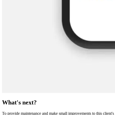
What's next?
To provide maintenance and make small improvements to this client's