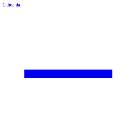
Lithuania