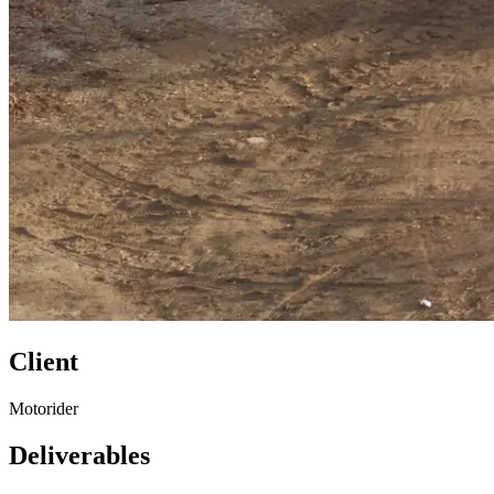
Client
Motorider
Deliverables