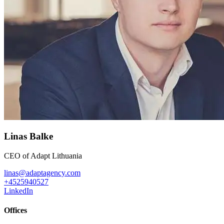
Linas Balke
CEO of Adapt Lithuania
linas@adaptagency.com
+4525940527
LinkedIn
Offices