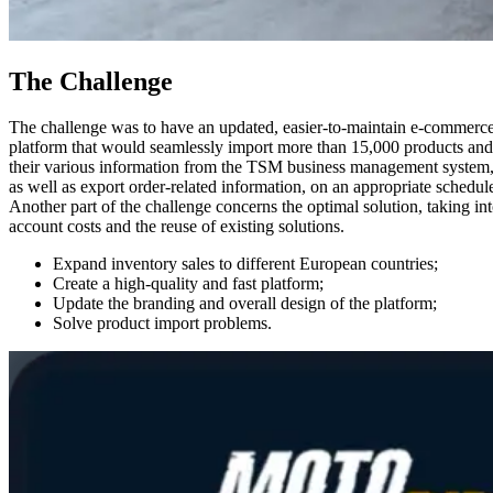
The Challenge
The challenge was to have an updated, easier-to-maintain e-commerc
platform that would seamlessly import more than 15,000 products and
their various information from the TSM business management system
as well as export order-related information, on an appropriate schedul
Another part of the challenge concerns the optimal solution, taking in
account costs and the reuse of existing solutions.
Expand inventory sales to different European countries;
Create a high-quality and fast platform;
Update the branding and overall design of the platform;
Solve product import problems.