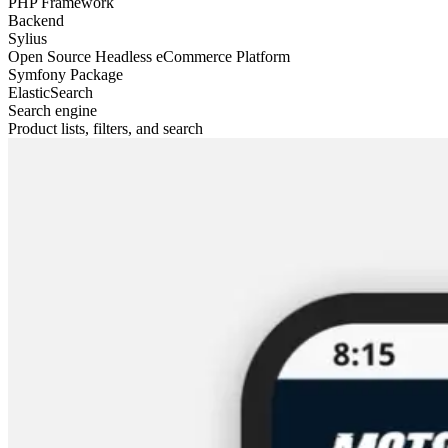
PHP Framework
Backend
Sylius
Open Source Headless eCommerce Platform
Symfony Package
ElasticSearch
Search engine
Product lists, filters, and search