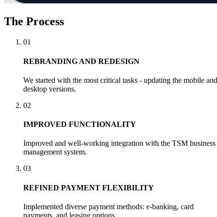
The Process
01
REBRANDING AND REDESIGN
We started with the most critical tasks - updating the mobile an
desktop versions.
02
IMPROVED FUNCTIONALITY
Improved and well-working integration with the TSM business
management system.
03
REFINED PAYMENT FLEXIBILITY
Implemented diverse payment methods: e-banking, card
payments, and leasing options.