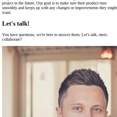
project in the future. Our goal is to make sure their product runs
smoothly and keeps up with any changes or improvements they might
want.
Let's talk!
You have questions, we're here to answer them. Let’s talk, meet,
collaborate?