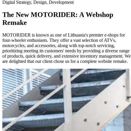
Digital Strategy, Design, Development
The New MOTORIDER: A Webshop
Remake
MOTORIDER is known as one of Lithuania's premier e-shops for
four-wheeler enthusiasts. They offer a vast selection of ATVs,
motorcycles, and accessories, along with top-notch servicing,
prioritizing meeting its customers' needs by providing a diverse range
of products, quick delivery, and extensive inventory management. We
are delighted that our client chose us for a complete website remake.