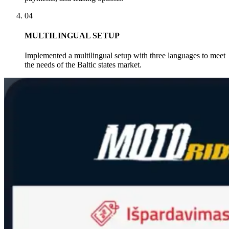
04
MULTILINGUAL SETUP
Implemented a multilingual setup with three languages to meet
the needs of the Baltic states market.