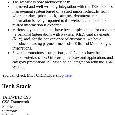
The website is now mobile-friendly.
Improved and well-working integration with the TSM business
management system based on a strict import schedule, from
where product, price, stock, category, document, etc.,
information is being imported to the website, and the order-
related information is exported.
Various payment methods have been implemented for customer
- e-banking (integrations with Paysera, Klix), card payments
(Klix), and, for the convenience of customers, we have
introduced leasing payment methods - Klix and Mokilizingas
integrations.
Several promotions, integrations, and features have been
implemented, such as Gift card purchases and application, and
category promotions, all based on an integration with the TSM
system.
You can check MOTORIDER e-shop
here
.
Tech Stack
TAILWIND CSS
CSS Framework
Frontend
Symfony