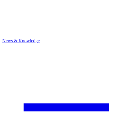
News & Knowledge