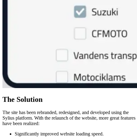
The Solution
The site has been rebranded, redesigned, and developed using the
Sylius platform. With the relaunch of the website, more great features
have been realized:
Significantly improved website loading speed.