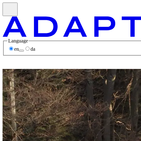
Language
en
da