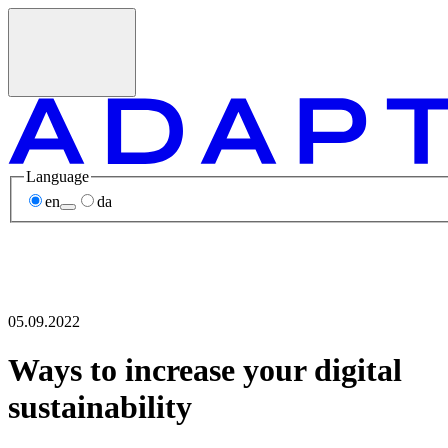
Language
en
da
05.09.2022
Ways to increase your digital
sustainability