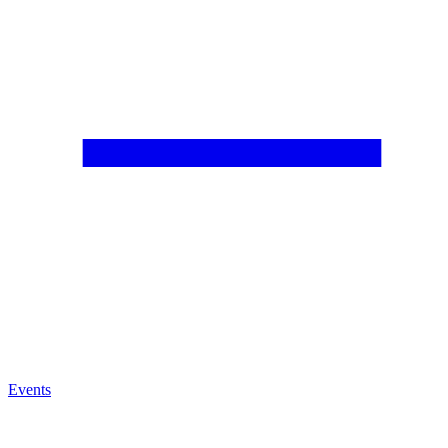
Events