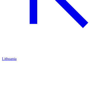
Lithuania