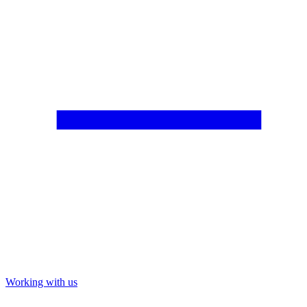
Working with us