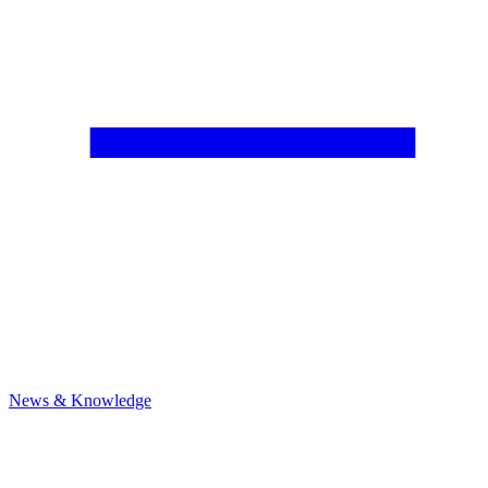
News & Knowledge