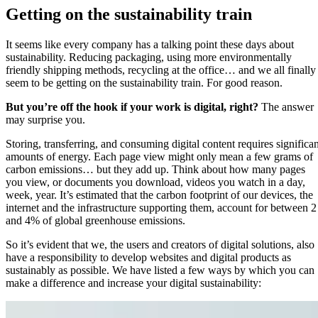
Getting on the sustainability train
It seems like every company has a talking point these days about
sustainability. Reducing packaging, using more environmentally
friendly shipping methods, recycling at the office… and we all finally
seem to be getting on the sustainability train. For good reason.
But you’re off the hook if your work is digital, right?
The answer
may surprise you.
Storing, transferring, and consuming digital content requires significan
amounts of energy. Each page view might only mean a few grams of
carbon emissions… but they add up. Think about how many pages
you view, or documents you download, videos you watch in a day,
week, year. It’s estimated that the carbon footprint of our devices, the
internet and the infrastructure supporting them, account for between 2
and 4% of global greenhouse emissions.
So it’s evident that we, the users and creators of digital solutions, also
have a responsibility to develop websites and digital products as
sustainably as possible. We have listed a few ways by which you can
make a difference and increase your digital sustainability: