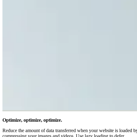
Optimize, optimize, optimize.
Reduce the amount of data transferred when your website is loaded b
compressing your images and videos. Use lazy loading to defer