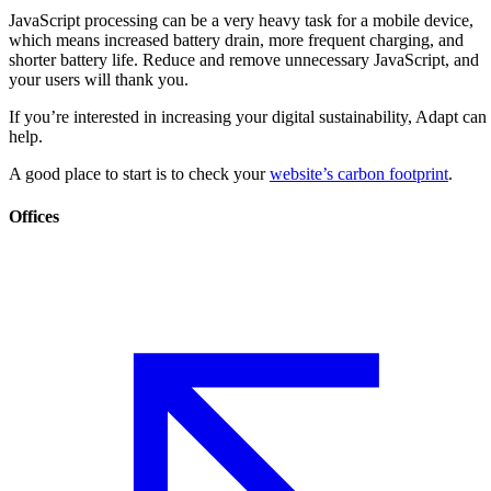
JavaScript processing can be a very heavy task for a mobile device,
which means increased battery drain, more frequent charging, and
shorter battery life. Reduce and remove unnecessary JavaScript, and
your users will thank you.
If you’re interested in increasing your digital sustainability, Adapt can
help.
A good place to start is to check your
website’s carbon footprint
.
Offices