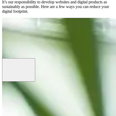
It’s our responsibility to develop websites and digital products as
sustainably as possible. Here are a few ways you can reduce your
digital footprint.