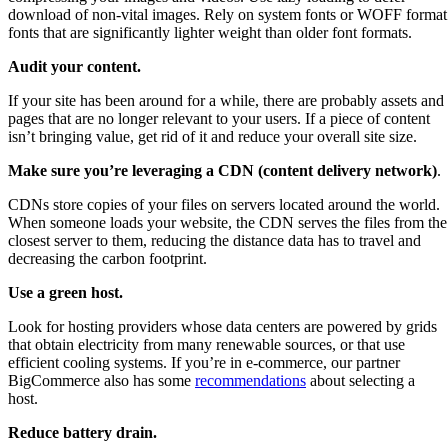
download of non-vital images. Rely on system fonts or WOFF format
fonts that are significantly lighter weight than older font formats.
Audit your content.
If your site has been around for a while, there are probably assets and
pages that are no longer relevant to your users. If a piece of content
isn’t bringing value, get rid of it and reduce your overall site size.
Make sure you’re leveraging a CDN (content delivery network)
.
CDNs store copies of your files on servers located around the world.
When someone loads your website, the CDN serves the files from the
closest server to them, reducing the distance data has to travel and
decreasing the carbon footprint.
Use a green host.
Look for hosting providers whose data centers are powered by grids
that obtain electricity from many renewable sources, or that use
efficient cooling systems. If you’re in e-commerce, our partner
BigCommerce also has some
recommendations
about selecting a
host.
Reduce battery drain.