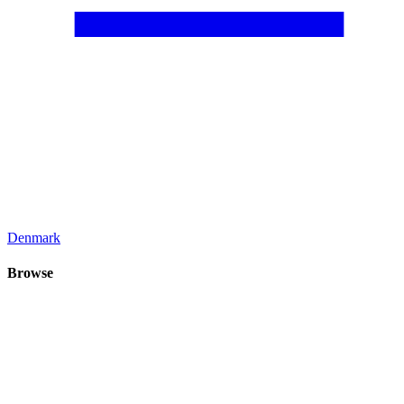
Denmark
Browse