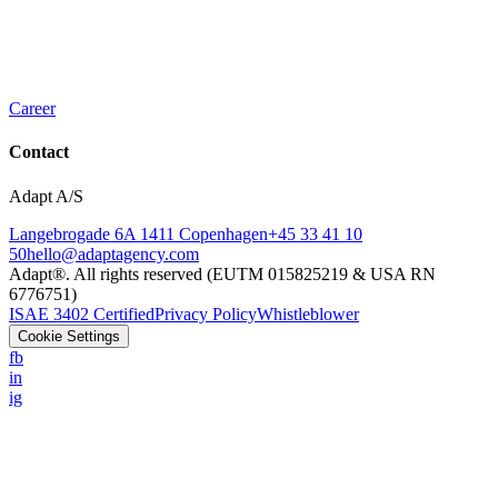
Career
Contact
Adapt A/S
Langebrogade 6A 1411 Copenhagen
+45 33 41 10
50
hello@adaptagency.com
Adapt®. All rights reserved (EUTM 015825219 & USA RN
6776751)
ISAE 3402 Certified
Privacy Policy
Whistleblower
Cookie Settings
fb
in
ig