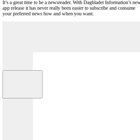
It’s a great time to be a newsreader. With Dagbladet Information’s ne
app release it has never really been easier to subscribe and consume
your preferred news how and when you want.