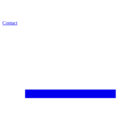
Contact