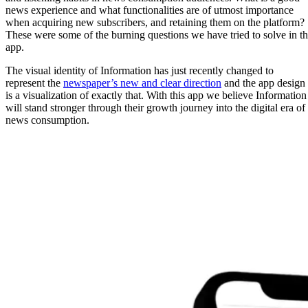
news experience and what functionalities are of utmost importance
when acquiring new subscribers, and retaining them on the platform?
These were some of the burning questions we have tried to solve in t
app.
The visual identity of Information has just recently changed to
represent the
newspaper’s new and clear direction
and the app design
is a visualization of exactly that. With this app we believe Information
will stand stronger through their growth journey into the digital era of
news consumption.