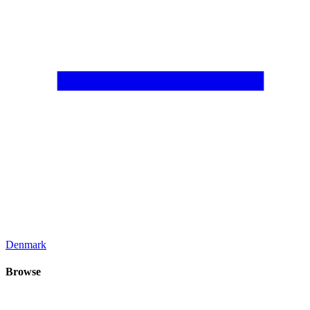
Denmark
Browse