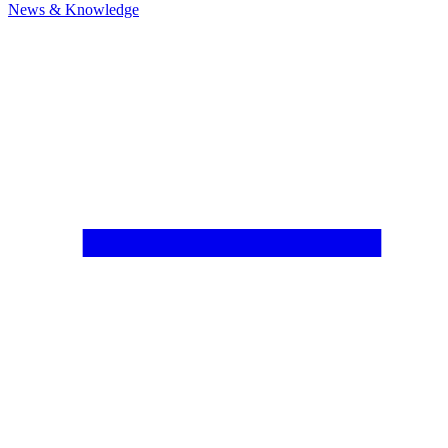
News & Knowledge