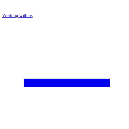
Working with us