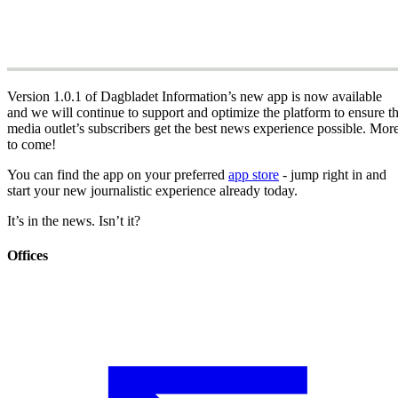
Version 1.0.1 of Dagbladet Information’s new app is now available
and we will continue to support and optimize the platform to ensure t
media outlet’s subscribers get the best news experience possible. Mor
to come!
You can find the app on your preferred
app store
- jump right in and
start your new journalistic experience already today.
It’s in the news. Isn’t it?
Offices