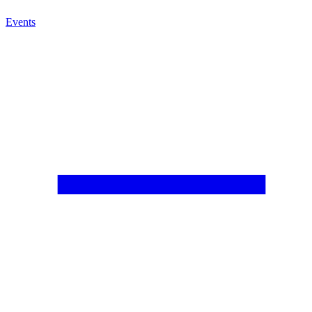
Events