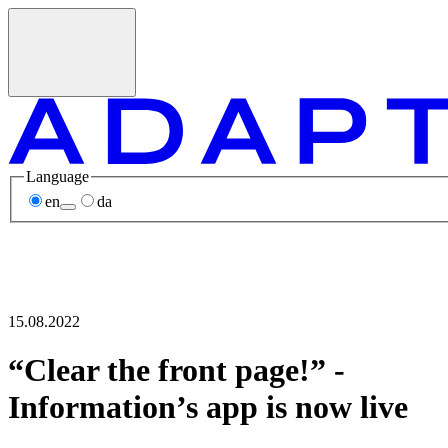
Language
en
da
15.08.2022
“Clear the front page!” -
Information’s app is now live