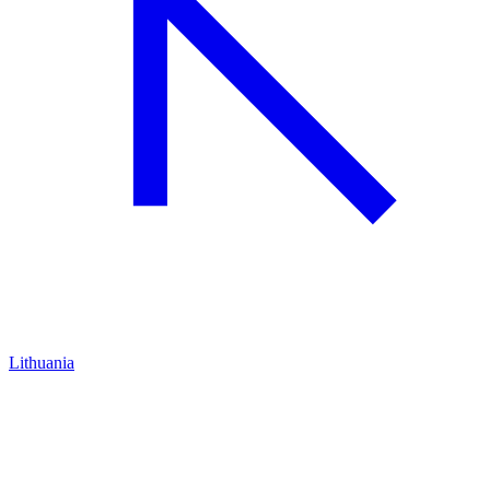
Lithuania