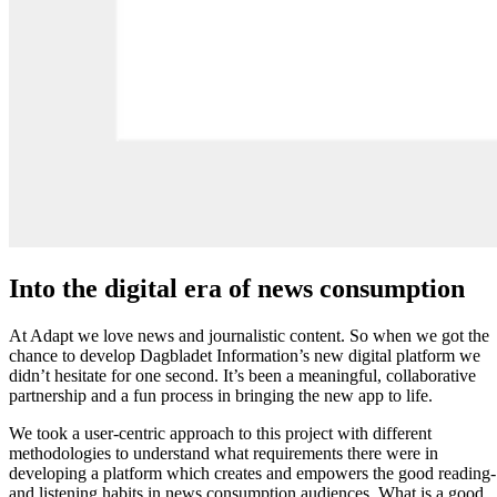
Into the digital era of news consumption
At Adapt we love news and journalistic content. So when we got the
chance to develop Dagbladet Information’s new digital platform we
didn’t hesitate for one second. It’s been a meaningful, collaborative
partnership and a fun process in bringing the new app to life.
We took a user-centric approach to this project with different
methodologies to understand what requirements there were in
developing a platform which creates and empowers the good reading-
and listening habits in news consumption audiences. What is a good