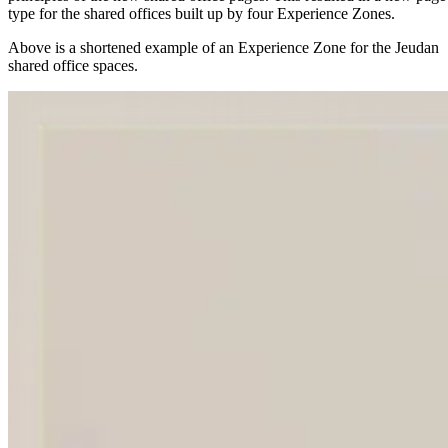
type for the shared offices built up by four Experience Zones.
Above is a shortened example of an Experience Zone for the Jeudan
shared office spaces.