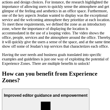
actions and design choices. For instance, the research highlighted the
importance of allowing users to quickly sense the atmosphere and get
glimpse of the feeling and aesthetics in an office space. Furthermore,
one of the key aspects Jeudan wanted to display was the exceptional
service and the welcoming atmosphere they prioritize at each location
To meet these requirements, we defined the zone as an introductory
zone, where the importance of displaying the location is
accommodated in the use of a looping video. The video shows the
office, people, services and the atmosphere around the office. Thereb
it will quickly give the users a sense of the space, and at the same time
show off some of Jeudan’s top services that characterizes each office.
Having the user needs and business goals translated into specific
examples and guidelines is just one way of exploiting the potential of
Experience Zones. There are multiple benefits to unlock!
How can you benefit from Experience
Zones?
Improved editor guidance and empowerment