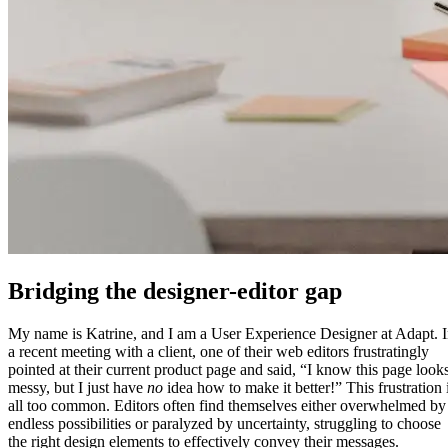
Bridging the designer-editor gap
My name is Katrine, and I am a User Experience Designer at Adapt. 
a recent meeting with a client, one of their web editors frustratingly
pointed at their current product page and said, “I know this page look
messy, but I just have
no
idea how to make it better!” This frustration 
all too common. Editors often find themselves either overwhelmed by
endless possibilities or paralyzed by uncertainty, struggling to choose
the right design elements to effectively convey their messages.