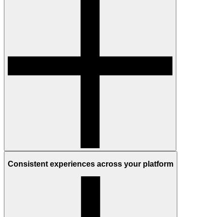
Consistent experiences across your platform