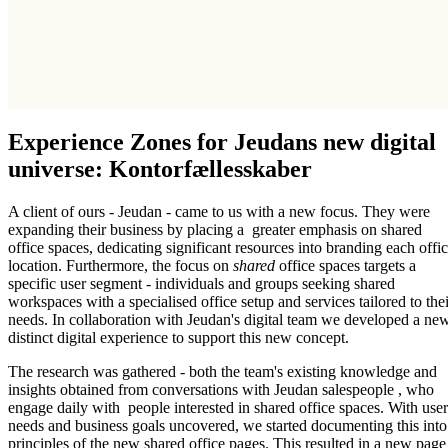
Experience Zones for Jeudans new digital
universe: Kontorfællesskaber
A client of ours - Jeudan - came to us with a new focus. They were
expanding their business by placing a greater emphasis on shared
office spaces, dedicating significant resources into branding each offi
location. Furthermore, the focus on
shared
office spaces targets a
specific user segment - individuals and groups seeking shared
workspaces with a specialised office setup and services tailored to thei
needs. In collaboration with Jeudan's digital team we developed a ne
distinct digital experience to support this new concept.
The research was gathered - both the team's existing knowledge and
insights obtained from conversations with Jeudan salespeople , who
engage daily with people interested in shared office spaces. With user
needs and business goals uncovered, we started documenting this into
principles of the new shared office pages. This resulted in a new page