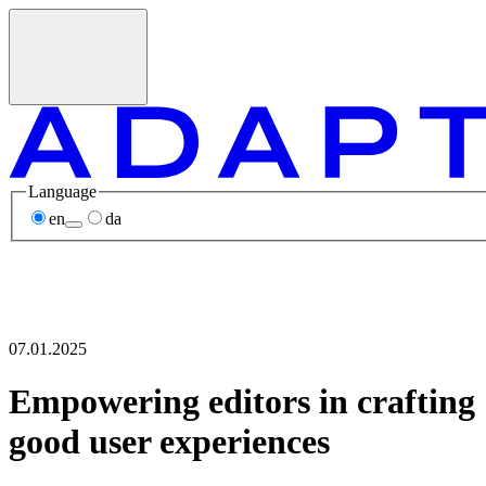
Language
en
da
07.01.2025
Empowering editors in crafting
good user experiences