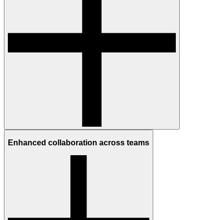
Enhanced collaboration across teams