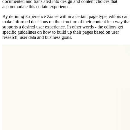
documented and translated into design and content choices that
accommodate this certain experience.
By defining Experience Zones within a certain page type, editors can
make informed decisions on the structure of their content in a way tha
supports a desired user experience. In other words - the editors get
specific guidelines on how to build up their pages based on user
research, user data and business goals.