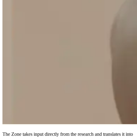
The Zone takes input directly from the research and translates it into