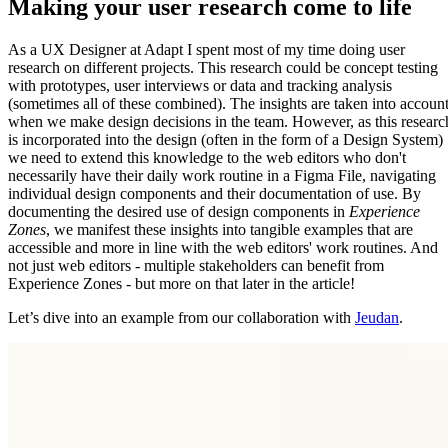
Making your user research come to life
As a UX Designer at Adapt I spent most of my time doing user
research on different projects. This research could be concept testing
with prototypes, user interviews or data and tracking analysis
(sometimes all of these combined). The insights are taken into accoun
when we make design decisions in the team. However, as this researc
is incorporated into the design (often in the form of a Design System)
we need to extend this knowledge to the web editors who don't
necessarily have their daily work routine in a Figma File, navigating
individual design components and their documentation of use. By
documenting the desired use of design components in
Experience
Zones
, we manifest these insights into tangible examples that are
accessible and more in line with the web editors' work routines. And
not just web editors - multiple stakeholders can benefit from
Experience Zones - but more on that later in the article!
Let’s dive into an example from our collaboration with
Jeudan
.