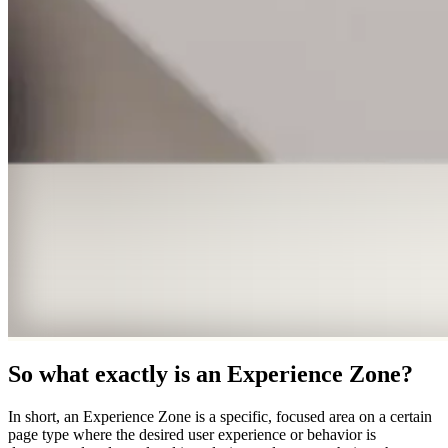
So what exactly is an Experience Zone?
In short, an Experience Zone is a specific, focused area on a certain
page type where the desired user experience or behavior is