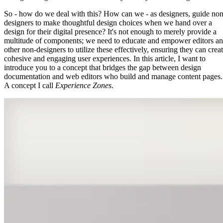
So - how do we deal with this? How can we - as designers, guide non
designers to make thoughtful design choices when we hand over a
design for their digital presence? It's not enough to merely provide a
multitude of components; we need to educate and empower editors a
other non-designers to utilize these effectively, ensuring they can crea
cohesive and engaging user experiences. In this article, I want to
introduce you to a concept that bridges the gap between design
documentation and web editors who build and manage content pages.
A concept I call
Experience Zones
.