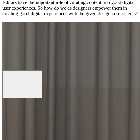
Editors have the important role of curating content into good digital
user experiences. So how do we as designers empower them in
creating good digital experiences with the given design components?