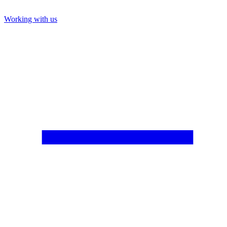
Working with us