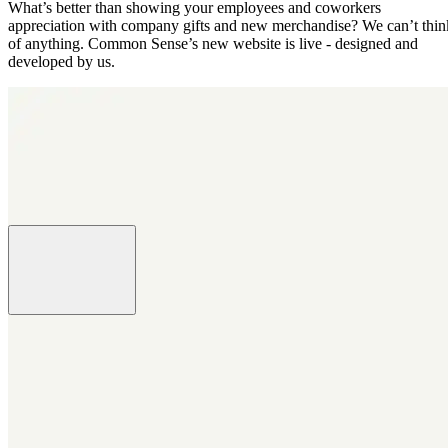
What’s better than showing your employees and coworkers
appreciation with company gifts and new merchandise? We can’t thin
of anything. Common Sense’s new website is live - designed and
developed by us.