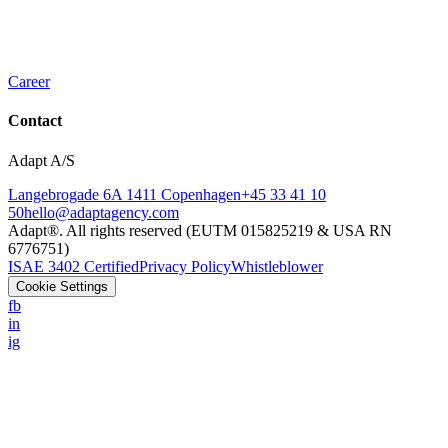
Career
Contact
Adapt A/S
Langebrogade 6A 1411 Copenhagen
+45 33 41 10
50
hello@adaptagency.com
Adapt®. All rights reserved (EUTM 015825219 & USA RN
6776751)
ISAE 3402 Certified
Privacy Policy
Whistleblower
Cookie Settings
fb
in
ig