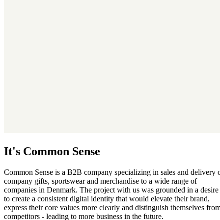
It's Common Sense
Common Sense is a B2B company specializing in sales and delivery 
company gifts, sportswear and merchandise to a wide range of
companies in Denmark. The project with us was grounded in a desire
to create a consistent digital identity that would elevate their brand,
express their core values more clearly and distinguish themselves fro
competitors - leading to more business in the future.