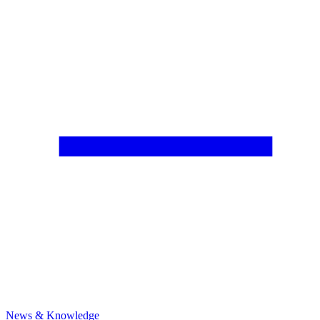
News & Knowledge