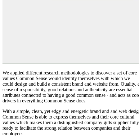
We applied different research methodologies to discover a set of core
values Common Sense would identify themselves with which we
could design and build a consistent brand and website from. Quality, 
sense of responsibility, good relations and authenticity are essential
attributes connected to having a good common sense - and acts as cor
drivers in everything Common Sense does.
With a simple, clean, yet edgy and energetic brand and and web desi
Common Sense is able to express themselves and their core cultural
values which makes them a distinguished company gifts supplier fully
ready to facilitate the strong relation between companies and their
employees.