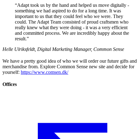
“
Adapt took us by the hand and helped us move digitally -
something we had aspired to do for a long time. It was
important to us that they could feel who we were. They
could. The Adapt Team consisted of proud craftsmen who
really knew what they were doing - it was a very efficient
and committed process. We are incredibly happy about the
result.
”
Helle Ulriksfeldt, Digital Marketing Manager, Common Sense
We have a pretty good idea of who we will order our future gifts and
merchandise from. Explore Common Sense new site and decide for
yourself:
https://www.comsen.dk/
Offices