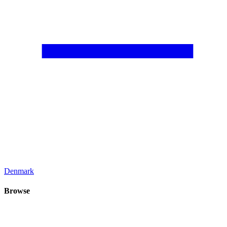
Denmark
Browse