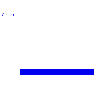
Contact