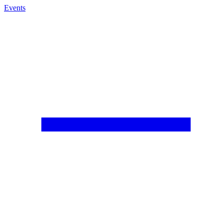
Events