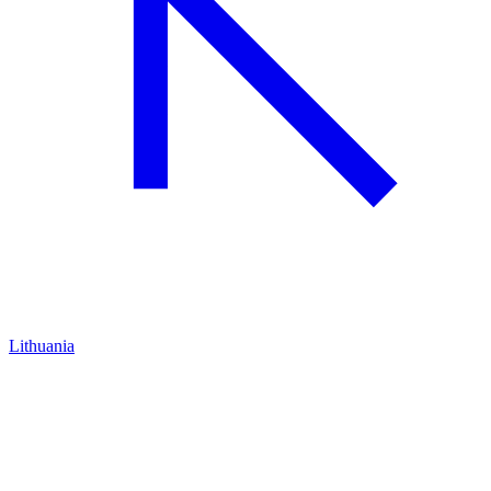
Lithuania