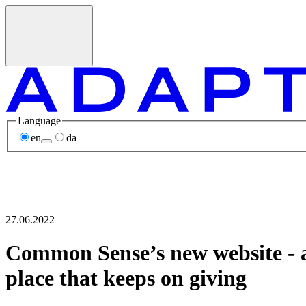
Language
en
da
27.06.2022
Common Sense’s new website - 
place that keeps on giving