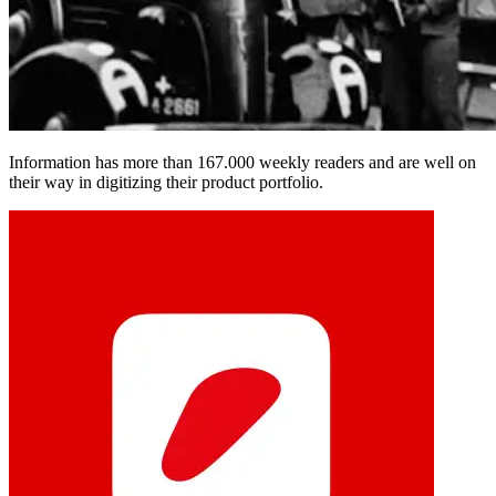
Information has more than 167.000 weekly readers and are well on
their way in digitizing their product portfolio.