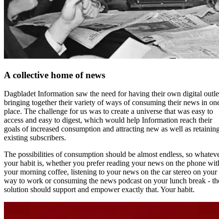
A collective home of news
Dagbladet Information saw the need for having their own digital outle
bringing together their variety of ways of consuming their news in on
place. The challenge for us was to create a universe that was easy to
access and easy to digest, which would help Information reach their
goals of increased consumption and attracting new as well as retainin
existing subscribers.
The possibilities of consumption should be almost endless, so whatev
your habit is, whether you prefer reading your news on the phone wit
your morning coffee, listening to your news on the car stereo on your
way to work or consuming the news podcast on your lunch break - th
solution should support and empower exactly that. Your habit.