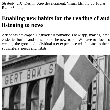
Strategy, UX, Design, App development, Visual Identity by Tobias
Røder Studio
Enabling new habits for the reading of and
listening to news
Adapt has developed Dagbladet Information's new app, making it far
easier to sign-up and subscribe to the newspaper. We have put focus 
creating the good and individual user experience which matches their
subscribers’ needs and habits.