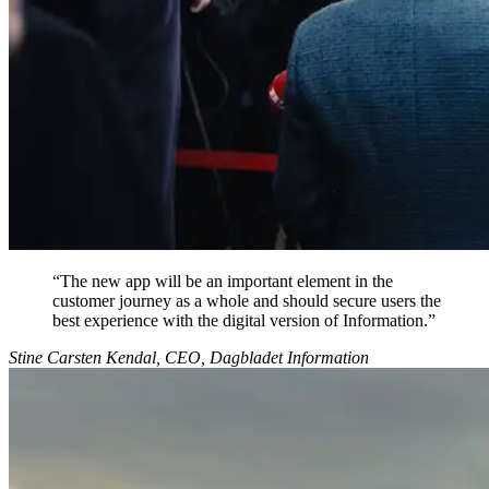
“
The new app will be an important element in the
customer journey as a whole and should secure users the
best experience with the digital version of Information.
”
Stine Carsten Kendal, CEO, Dagbladet Information