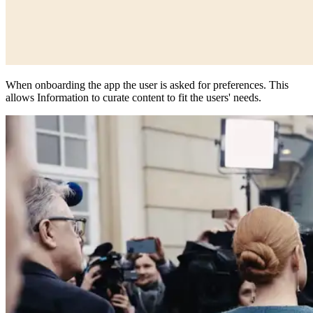
When onboarding the app the user is asked for preferences. This
allows Information to curate content to fit the users' needs.