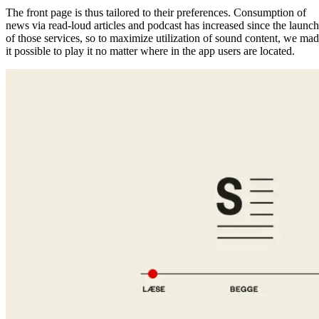
The front page is thus tailored to their preferences. Consumption of
news via read-loud articles and podcast has increased since the launch
of those services, so to maximize utilization of sound content, we ma
it possible to play it no matter where in the app users are located.