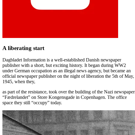
A liberating start
Dagbladet Information is a well-established Danish newspaper
publisher with a short, but exciting history. It began during WW2
under German occupation as an illegal news agency, but became an
official newspaper publisher on the night of liberation the 5th of May,
1945, when they,
as part of the resistance, took over the building of the Nazi newspaper
“Fædrelandet” on Store Kongensgade in Copenhagen. The office
space they still “occupy” today.