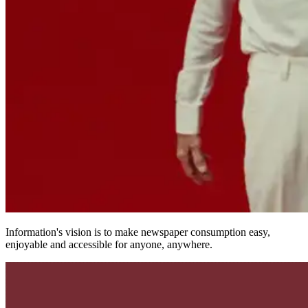
Information's vision is to make newspaper consumption easy,
enjoyable and accessible for anyone, anywhere.