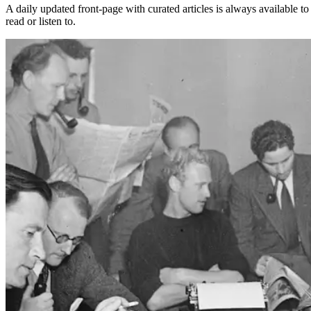
A daily updated front-page with curated articles is always available to
read or listen to.