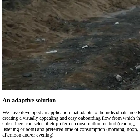
An adaptive solution
We have developed an application that adapts to the individuals’ need
creating a visually appealing and easy onboarding flow from which t
subscribers can select their preferred consumption method (reading,
listening or both) and preferred time of consumption (morning, noon,
afternoon and/or evening).