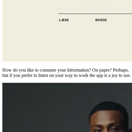
How do you like to consume your Information? On paper? Perhaps,
but if you prefer to listen on your way to work the app is a joy to use.