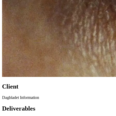
Client
Dagbladet Information
Deliverables