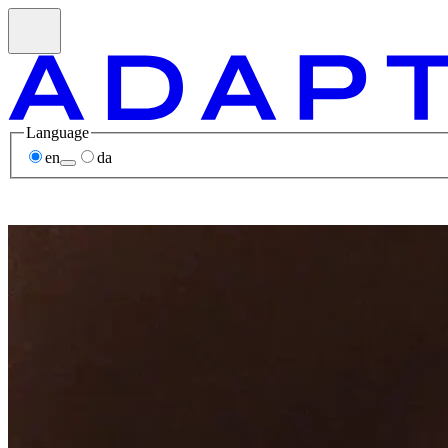
Language
en
da