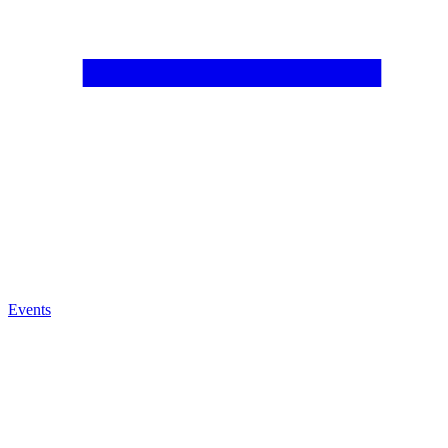
Events