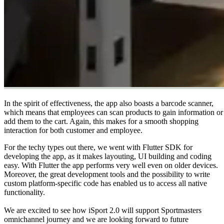
In the spirit of effectiveness, the app also boasts a barcode scanner,
which means that employees can scan products to gain information or
add them to the cart. Again, this makes for a smooth shopping
interaction for both customer and employee.
For the techy types out there, we went with Flutter SDK for
developing the app, as it makes layouting, UI building and coding
easy. With Flutter the app performs very well even on older devices.
Moreover, the great development tools and the possibility to write
custom platform-specific code has enabled us to access all native
functionality.
We are excited to see how iSport 2.0 will support Sportmasters
omnichannel journey and we are looking forward to future