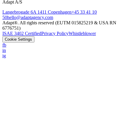
Adapt A/S
Langebrogade 6A 1411 Copenhagen
+45 33 41 10
50
hello@adaptagency.com
Adapt®. All rights reserved (EUTM 015825219 & USA RN
6776751)
ISAE 3402 Certified
Privacy Policy
Whistleblower
Cookie Settings
fb
in
ig