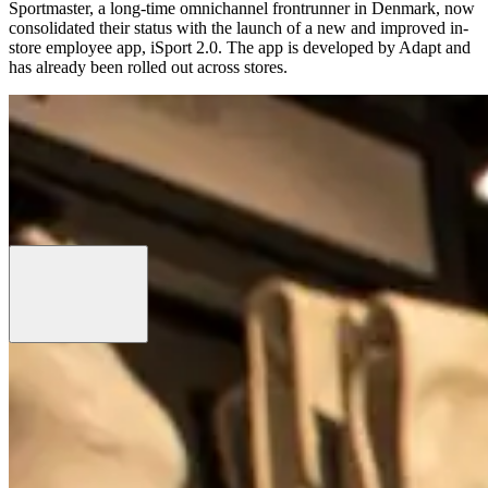
Sportmaster, a long-time omnichannel frontrunner in Denmark, now
consolidated their status with the launch of a new and improved in-
store employee app, iSport 2.0. The app is developed by Adapt and
has already been rolled out across stores.