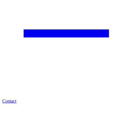
Contact