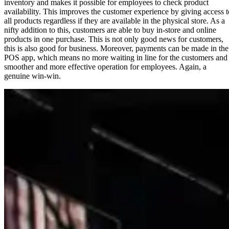
inventory and makes it possible for employees to check product
availability. This improves the customer experience by giving access t
all products regardless if they are available in the physical store. As a
nifty addition to this, customers are able to buy in-store and online
products in one purchase. This is not only good news for customers,
this is also good for business. Moreover, payments can be made in the
POS app, which means no more waiting in line for the customers and
smoother and more effective operation for employees. Again, a
genuine win-win.