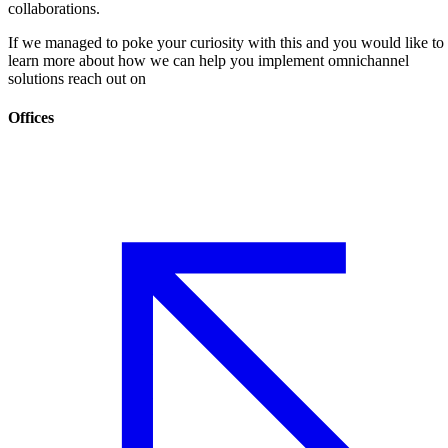
collaborations.
If we managed to poke your curiosity with this and you would like to
learn more about how we can help you implement omnichannel
solutions reach out on
Offices