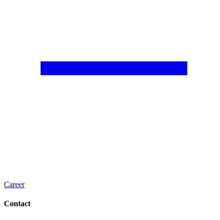
Career
Contact