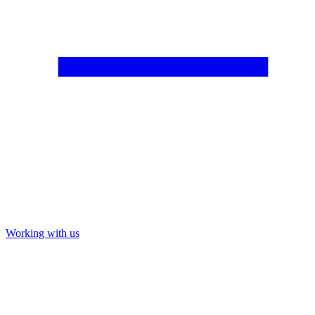
Working with us