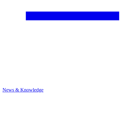
News & Knowledge