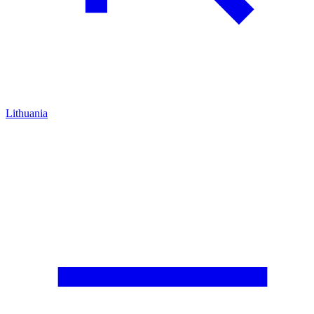
Lithuania