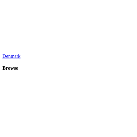
Denmark
Browse