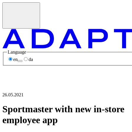
Language
en
da
26.05.2021
Sportmaster with new in-store
employee app