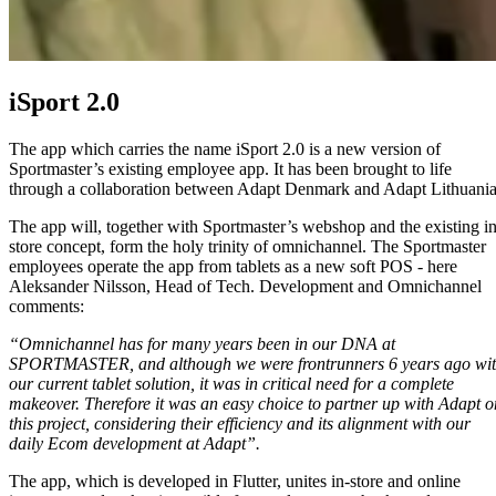
iSport 2.0
The app which carries the name iSport 2.0 is a new version of
Sportmaster’s existing employee app. It has been brought to life
through a collaboration between Adapt Denmark and Adapt Lithuania
The app will, together with Sportmaster’s webshop and the existing in
store concept, form the holy trinity of omnichannel. The Sportmaster
employees operate the app from tablets as a new soft POS - here
Aleksander Nilsson, Head of Tech. Development and Omnichannel
comments:
“Omnichannel has for many years been in our DNA at
SPORTMASTER, and although we were frontrunners 6 years ago wi
our current tablet solution, it was in critical need for a complete
makeover. Therefore it was an easy choice to partner up with Adapt o
this project, considering their efficiency and its alignment with our
daily Ecom development at Adapt”.
The app, which is developed in Flutter, unites in-store and online