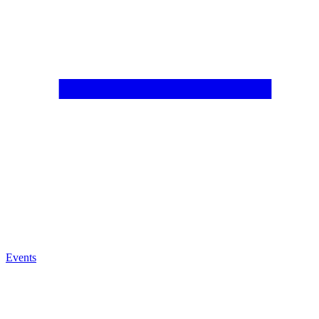
Events