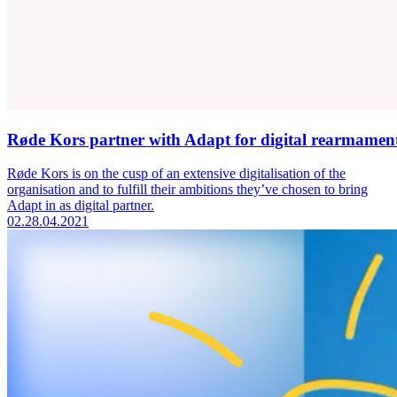
Røde Kors partner with Adapt for digital rearmamen
Røde Kors is on the cusp of an extensive digitalisation of the
organisation and to fulfill their ambitions they’ve chosen to bring
Adapt in as digital partner.
02.
28.04.2021