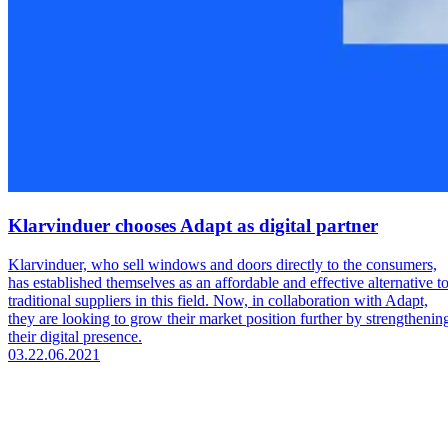
Klarvinduer chooses Adapt as digital partner
Klarvinduer, who sell windows and doors directly to the consumers,
has established themselves as an affordable and effective alternative t
traditional suppliers in this field. Now, in collaboration with Adapt,
they are looking to grow their market position further by strengthenin
their digital presence.
03.
22.06.2021