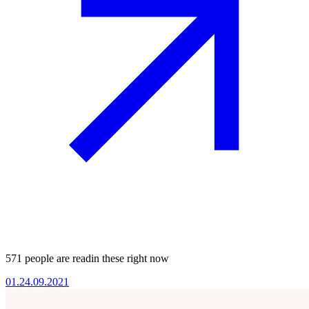
571 people are readin these right now
01.
24.09.2021