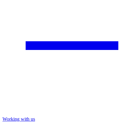
Working with us