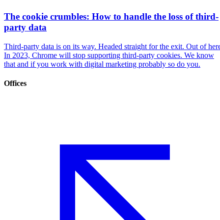
The cookie crumbles: How to handle the loss of third-
party data
Third-party data is on its way. Headed straight for the exit. Out of her
In 2023, Chrome will stop supporting third-party cookies. We know
that and if you work with digital marketing probably so do you.
Offices