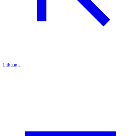
Lithuania