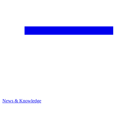
News & Knowledge