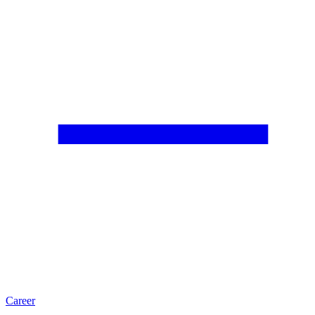
Career