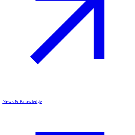
News & Knowledge