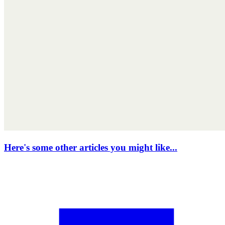
Here's some other articles you might like...