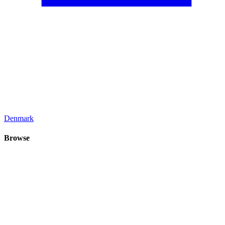
Denmark
Browse