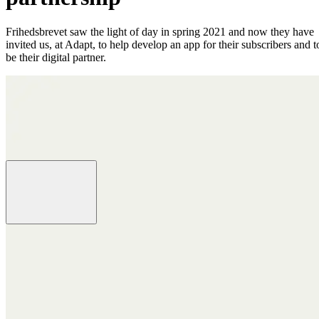
Frihedsbrevet saw the light of day in spring 2021 and now they have
invited us, at Adapt, to help develop an app for their subscribers and t
be their digital partner.