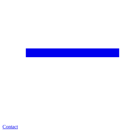
Contact