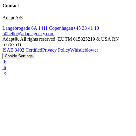
Contact
Adapt A/S
Langebrogade 6A 1411 Copenhagen
+45 33 41 10
50
hello@adaptagency.com
Adapt®. All rights reserved (EUTM 015825219 & USA RN
6776751)
ISAE 3402 Certified
Privacy Policy
Whistleblower
Cookie Settings
fb
in
ig