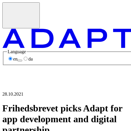
Language
en
da
28.10.2021
Frihedsbrevet picks Adapt for
app development and digital
partnership