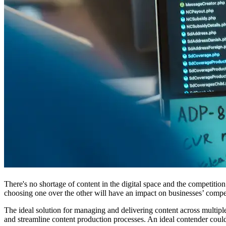
There's no shortage of content in the digital space and the competiti
choosing one over the other will have an impact on businesses’ compe
The ideal solution for managing and delivering content across multiple
and streamline content production processes. An ideal contender coul