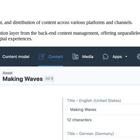
, and distribution of content across various platforms and channels.
ion layer from the back-end content management, offering unparalleled f
gital experiences.