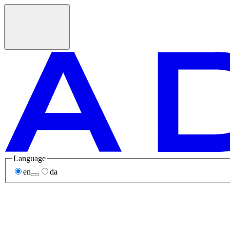
Language
en
da