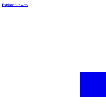
Explore our work