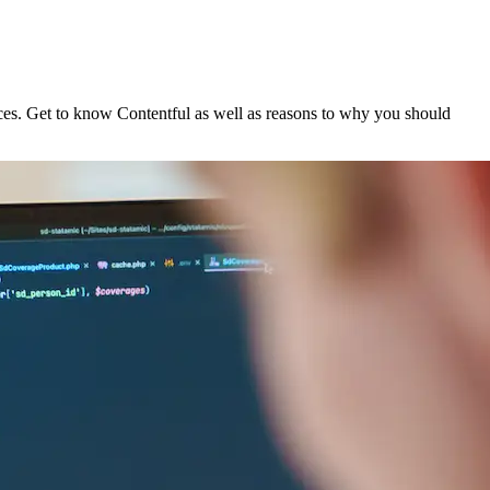
nces. Get to know Contentful as well as reasons to why you should