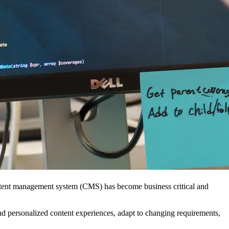
 content management system (CMS) has become business critical and
and personalized content experiences, adapt to changing requirements,