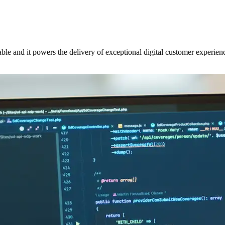
ble and it powers the delivery of exceptional digital customer experie