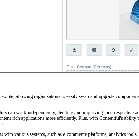
 flexible, allowing organizations to easily swap and upgrade component
tors can work independently, iterating and improving their respective a
nt-rich applications more efficiently. Plus, with Contentful's ability t
ls.
ions with various systems, such as e-commerce platforms, analytics tool