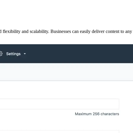
lexibility and scalability. Businesses can easily deliver content to any