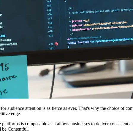
on for audience attention is as fierce as ever. That's why the choice of
titive edge.
 platforms is composable as it allows businesses to deliver consistent 
d be Contentful.