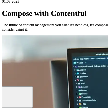
01.08.2023
Compose with Contentful
The future of content management you ask? It’s headless, it’s composa
consider using it.