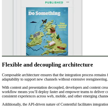
Flexible and decoupling architecture
Composable architecture ensures that the integration process remains
adaptability to support new channels without extensive reengineering.
With content and presentation decoupled, developers and content crea
workflow means you’ll deploy faster and empower teams to deliver conte
consistent experiences across web, mobile, and other emerging channe
Additionally, the API-driven nature of Contentful facilitates integrat