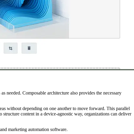
s as needed. Composable architecture also provides the necessary
reas without depending on one another to move forward. This parallel
o structure content in a device-agnostic way, organizations can deliver
s, and marketing automation software.