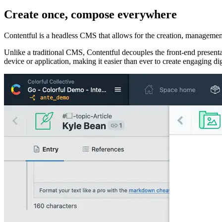
Create once, compose everywhere
Contentful is a headless CMS that allows for the creation, management
Unlike a traditional CMS, Contentful decouples the front-end presentat
device or application, making it easier than ever to create engaging di