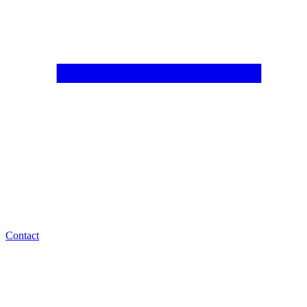
Contact