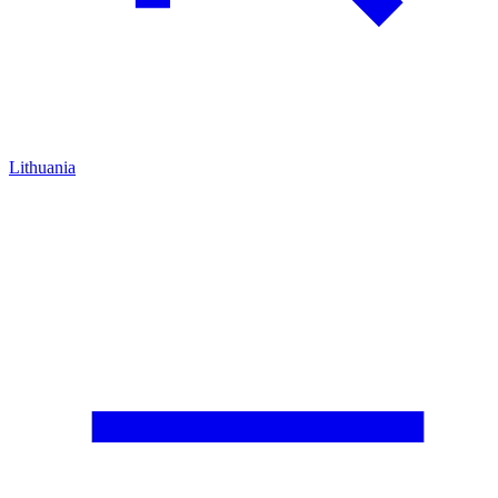
Lithuania