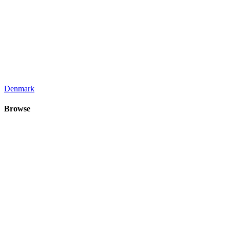
Denmark
Browse