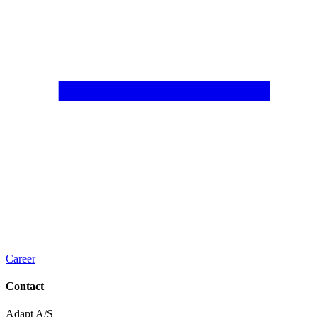
Career
Contact
Adapt A/S