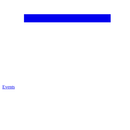
Events