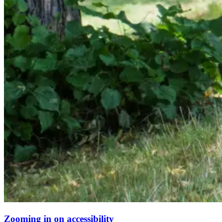
Zooming in on accessibility