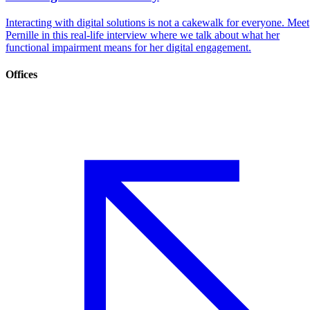
Interacting with digital solutions is not a cakewalk for everyone. Meet
Pernille in this real-life interview where we talk about what her
functional impairment means for her digital engagement.
Offices