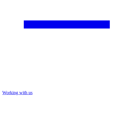
Working with us