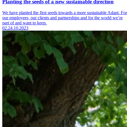
Planting the seeds of a new sustainable direction
We have planted the first seeds towards a more sustainable Adapt. For
our employees, our clients and partnerships and for the world we’re
part of and want to keep.
02.
24.10.2023