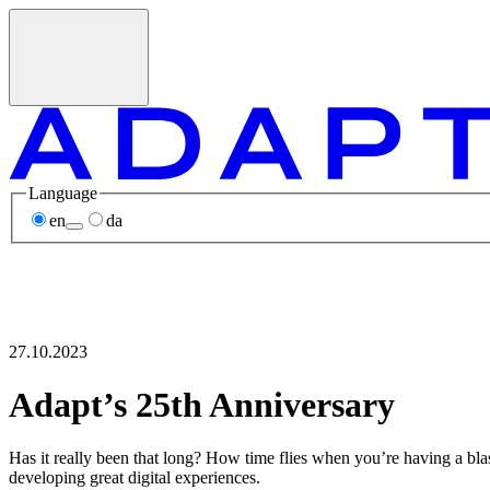
Language
en
da
27.10.2023
Adapt’s 25th Anniversary
Has it really been that long? How time flies when you’re having a bla
developing great digital experiences.