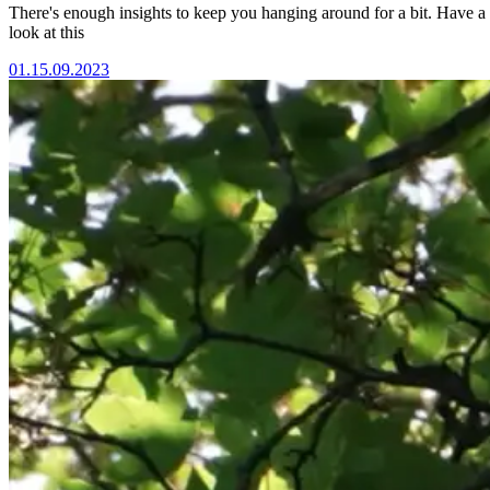
There's enough insights to keep you hanging around for a bit. Have a
look at this
01.
15.09.2023