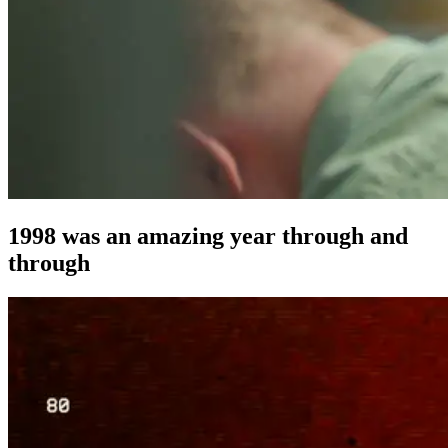
1998 was an amazing year through and
through