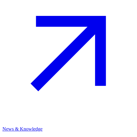
News & Knowledge