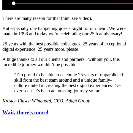
There are many reason for that (hint: see video).
But especially one happening goes straight for our heart. We were
made in 1998 and today we’re celebrating our 25th anniversary!
25 years with the best possible colleagues. 25 years of exceptional
digital experience. 25 years more, please!
A huge thanks to all our clients and partners - without you, this
incredible journey wouldn’t be possible.
“
I’m proud to be able to celebrate 25 years of unparalleled
skill from the best team around and a unique family-
culture united in creating the best digital experiences I’ve
ever seen. It’s been an amazing journey so far.
”
Kresten Finsen Wiingaard, CEO, Adapt Group
Wait, there's more!