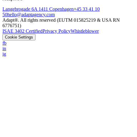
Langebrogade 6A 1411 Copenhagen
+45 33 41 10
50
hello@adaptagency.com
Adapt®. All rights reserved (EUTM 015825219 & USA RN
6776751)
ISAE 3402 Certified
Privacy Policy
Whistleblower
Cookie Settings
fb
in
ig