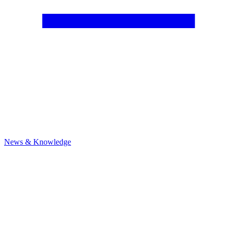
News & Knowledge