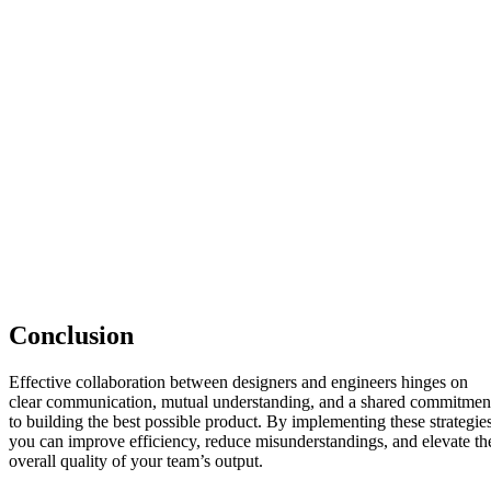
Conclusion
Effective collaboration between designers and engineers hinges on
clear communication, mutual understanding, and a shared commitmen
to building the best possible product. By implementing these strategies
you can improve efficiency, reduce misunderstandings, and elevate th
overall quality of your team’s output.