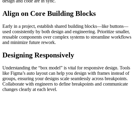
design and code are in sync.
Align on Core Building Blocks
Early in a project, establish shared building blocks—like buttons—
used consistently by both design and engineering. Prioritize smaller,
reusable components over complex systems to streamline workflows
and minimize future rework.
Designing Responsively
Understanding the “box model” is vital for responsive design. Tools
like Figma’s auto layout can help you design with frames instead of
groups, ensuring your designs scale seamlessly across breakpoints.
Collaborate with engineers to define breakpoints and communicate
changes clearly at each level.