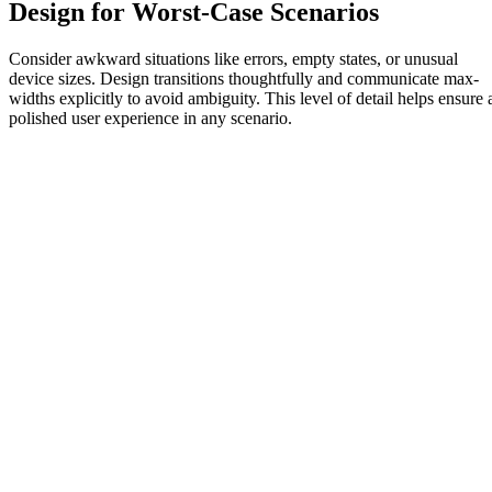
Design for Worst-Case Scenarios
Consider awkward situations like errors, empty states, or unusual
device sizes. Design transitions thoughtfully and communicate max-
widths explicitly to avoid ambiguity. This level of detail helps ensure 
polished user experience in any scenario.