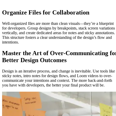
Organize Files for Collaboration
Well-organized files are more than clean visuals—they’re a blueprint
for developers. Group designs by breakpoints, stack screen variations
vertically, and create dedicated areas for notes and sticky annotations.
This structure fosters a clear understanding of the design’s flow and
intentions.
Master the Art of Over-Communicating fo
Better Design Outcomes
Design is an iterative process, and change is inevitable. Use tools like
sticky notes, intro notes for design flows, and Loom videos to over-
communicate your intentions and context. The more back-and-forth
you have with developers, the better your final product will be.