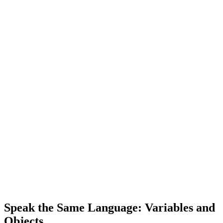
Speak the Same Language: Variables and
Objects