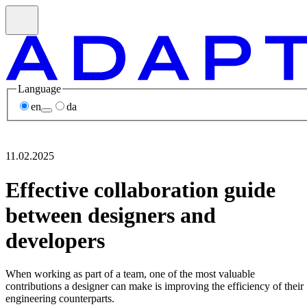
Language
en
da
11.02.2025
Effective collaboration guide
between designers and
developers
When working as part of a team, one of the most valuable
contributions a designer can make is improving the efficiency of their
engineering counterparts.