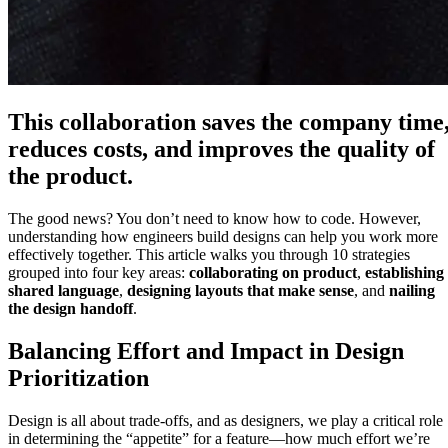
This collaboration saves the company time
reduces costs, and improves the quality of
the product.
The good news? You don’t need to know how to code. However,
understanding how engineers build designs can help you work more
effectively together. This article walks you through 10 strategies
grouped into four key areas:
collaborating on product
,
establishing
shared language
,
designing layouts that make sense
, and
nailing
the design handoff
.
Balancing Effort and Impact in Design
Prioritization
Design is all about trade-offs, and as designers, we play a critical role
in determining the “appetite” for a feature—how much effort we’re