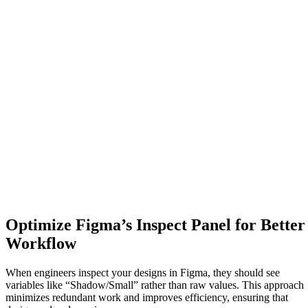
Optimize Figma’s Inspect Panel for Better
Workflow
When engineers inspect your designs in Figma, they should see
variables like “Shadow/Small” rather than raw values. This approach
minimizes redundant work and improves efficiency, ensuring that