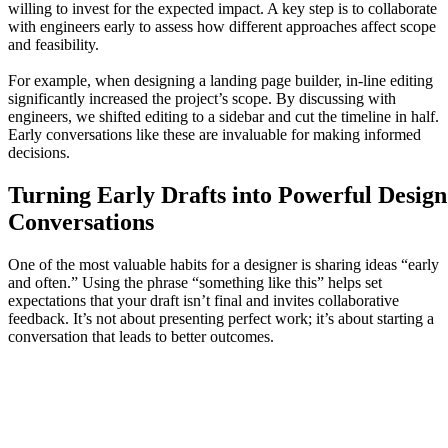
willing to invest for the expected impact. A key step is to collaborate
with engineers early to assess how different approaches affect scope
and feasibility.
For example, when designing a landing page builder, in-line editing
significantly increased the project’s scope. By discussing with
engineers, we shifted editing to a sidebar and cut the timeline in half.
Early conversations like these are invaluable for making informed
decisions.
Turning Early Drafts into Powerful Design
Conversations
One of the most valuable habits for a designer is sharing ideas “early
and often.” Using the phrase “something like this” helps set
expectations that your draft isn’t final and invites collaborative
feedback. It’s not about presenting perfect work; it’s about starting a
conversation that leads to better outcomes.