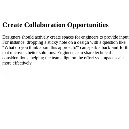
Create Collaboration Opportunities
Designers should actively create spaces for engineers to provide input
For instance, dropping a sticky note on a design with a question like
“What do you think about this approach?” can spark a back-and-forth
that uncovers better solutions. Engineers can share technical
considerations, helping the team align on the effort vs. impact scale
more effectively.