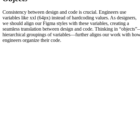
Consistency between design and code is crucial. Engineers use
variables like xxl (64px) instead of hardcoding values. As designers,
we should align our Figma styles with these variables, creating a
seamless translation between design and code. Thinking in “objects
hierarchical groupings of variables—further aligns our work with ho
engineers organize their code.