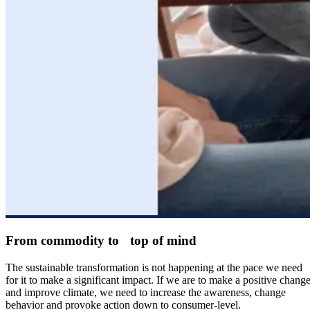
From commodity to top of mind
The sustainable transformation is not happening at the pace we need
for it to make a significant impact. If we are to make a positive chang
and improve climate, we need to increase the awareness, change
behavior and provoke action down to consumer-level.