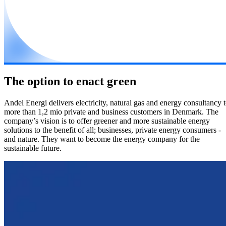
The option to enact green
Andel Energi delivers electricity, natural gas and energy consultancy 
more than 1,2 mio private and business customers in Denmark. The
company’s vision is to offer greener and more sustainable energy
solutions to the benefit of all; businesses, private energy consumers -
and nature. They want to become the energy company for the
sustainable future.