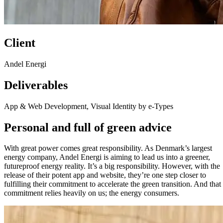
Client
Andel Energi
Deliverables
App & Web Development, Visual Identity by e-Types
Personal and full of green advice
With great power comes great responsibility. As Denmark’s largest
energy company, Andel Energi is aiming to lead us into a greener,
futureproof energy reality. It’s a big responsibility. However, with the
release of their potent app and website, they’re one step closer to
fulfilling their commitment to accelerate the green transition. And that
commitment relies heavily on us; the energy consumers.