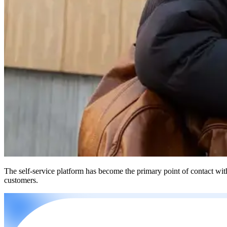
The self-service platform has become the primary point of contact wit
customers.