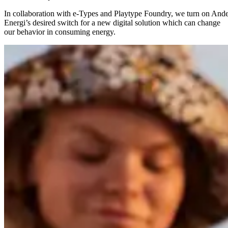
In collaboration with e-Types and Playtype Foundry, we turn on Ande
Energi’s desired switch for a new digital solution which can change
our behavior in consuming energy.