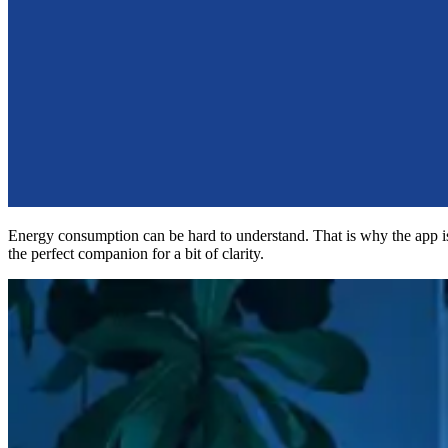
Energy consumption can be hard to understand. That is why the app i
the perfect companion for a bit of clarity.