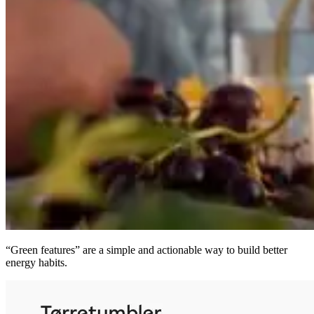
“Green features” are a simple and actionable way to build better
energy habits.