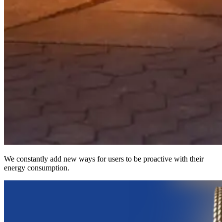
We constantly add new ways for users to be proactive with their
energy consumption.