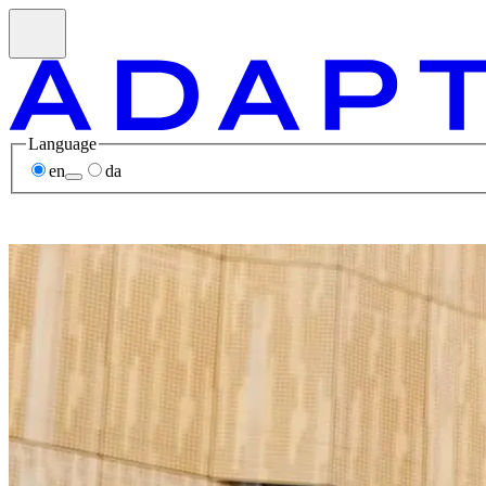
Language
en
da